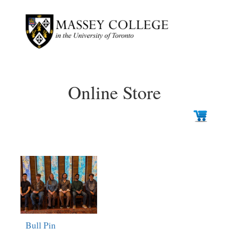
Online Store
Bull Pin