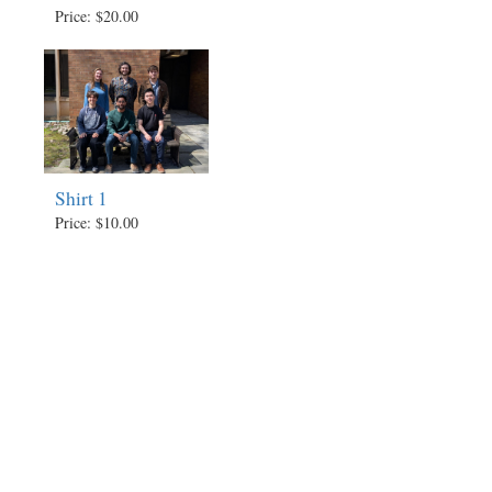
Price: $20.00
Shirt 1
Price: $10.00